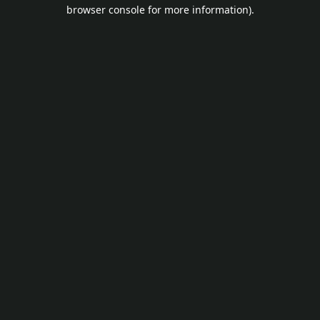
browser console for more information).