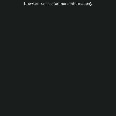
browser console for more information).