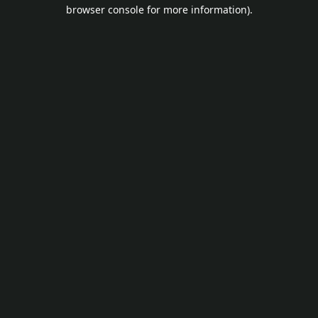
browser console for more information).