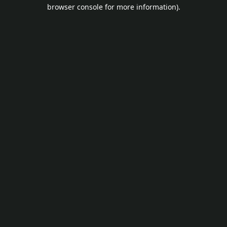
browser console for more information).