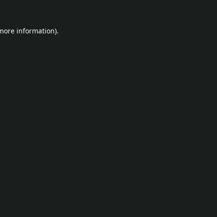
 more information).