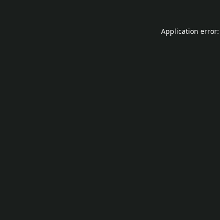
Application error: