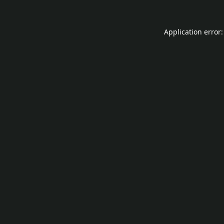
Application error: