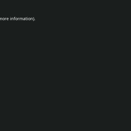
 more information).