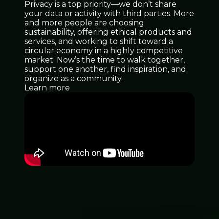
Privacy is a top priority—we don’t share
your data or activity with third parties. More
and more people are choosing
sustainability, offering ethical products and
services, and working to shift toward a
circular economy in a highly competitive
market. Now’s the time to walk together,
support one another, find inspiration, and
organize as a community.
Learn more