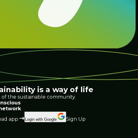
ainability
is a way of life
 of the sustainable community.
nscious
 network
ad app
Sign Up
Login with Google