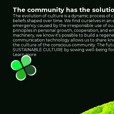
The community has the solutio
The evolution of culture is a dynamic process of 
beliefs shaped over time. We find ourselves in a
emergency caused by the irresponsible use of our 
principles in personal growth, cooperation, and e
machinery, we know it's possible to build a regene
communication technology allows us to share knowl
the culture of the conscious community. The future 
SUSTAINABLE CULTURE by sowing well-being for 
Learn more