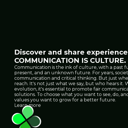
Discover and share experiences
COMMUNICATION IS CULTURE.
Communication is the ink of culture, with a past f
present, and an unknown future. For years, socie
communication and critical thinking. But just 
reach. It's not just what we say, but who hears it
evolution, it's essential to promote fair communicat
solutions. To choose what you want to see, do, 
values you want to grow for a better future.
Learn more