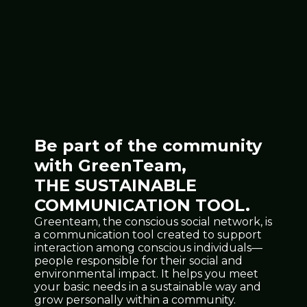
Be part of the community
with GreenTeam,
THE SUSTAINABLE
COMMUNICATION TOOL.
Greenteam, the conscious social network, is
a communication tool created to support
interaction among conscious individuals—
people responsible for their social and
environmental impact. It helps you meet
your basic needs in a sustainable way and
grow personally within a community.