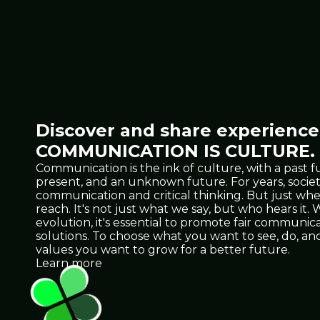
Discover and share experiences
COMMUNICATION IS CULTURE.
Communication is the ink of culture, with a past f
present, and an unknown future. For years, socie
communication and critical thinking. But just 
reach. It's not just what we say, but who hears it
evolution, it's essential to promote fair communicat
solutions. To choose what you want to see, do, 
values you want to grow for a better future.
Learn more