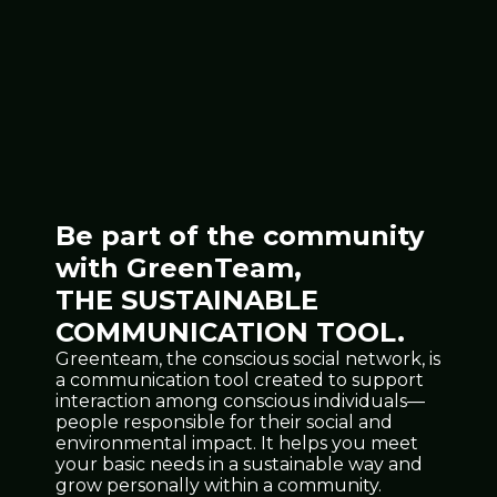
Be part of the community
with GreenTeam,
THE SUSTAINABLE
COMMUNICATION TOOL.
Greenteam, the conscious social network, is
a communication tool created to support
interaction among conscious individuals—
people responsible for their social and
environmental impact. It helps you meet
your basic needs in a sustainable way and
grow personally within a community.