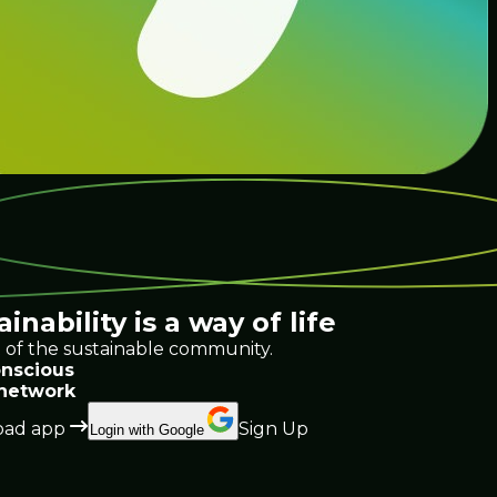
ainability
is a way of life
 of the sustainable community.
nscious
 network
ad app
Sign Up
Login with Google