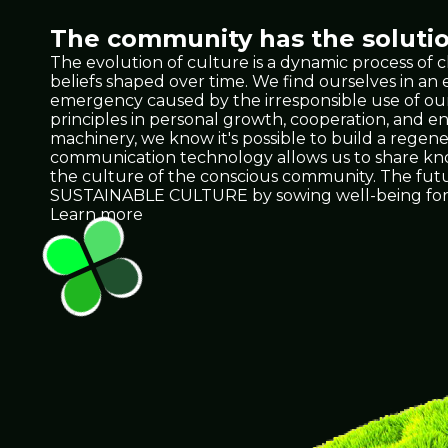
The community has the solutio
The evolution of culture is a dynamic process of 
beliefs shaped over time. We find ourselves in a
emergency caused by the irresponsible use of our 
principles in personal growth, cooperation, and e
machinery, we know it's possible to build a regene
communication technology allows us to share knowl
the culture of the conscious community. The future 
SUSTAINABLE CULTURE by sowing well-being for 
Learn more