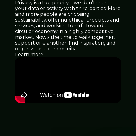
Privacy is a top priority—we don’t share
your data or activity with third parties. More
and more people are choosing
sustainability, offering ethical products and
services, and working to shift toward a
circular economy in a highly competitive
market. Now’s the time to walk together,
support one another, find inspiration, and
organize as a community.
Learn more