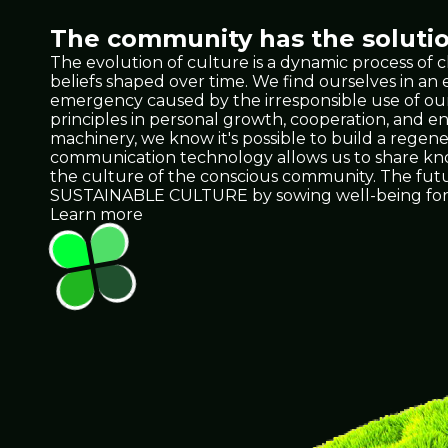
The community has the solutio
The evolution of culture is a dynamic process of 
beliefs shaped over time. We find ourselves in a
emergency caused by the irresponsible use of our 
principles in personal growth, cooperation, and e
machinery, we know it's possible to build a regene
communication technology allows us to share knowl
the culture of the conscious community. The future 
SUSTAINABLE CULTURE by sowing well-being for 
Learn more