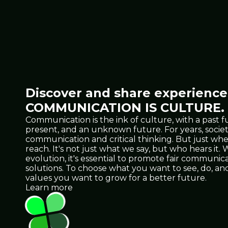
Discover and share experiences
COMMUNICATION IS CULTURE.
Communication is the ink of culture, with a past f
present, and an unknown future. For years, socie
communication and critical thinking. But just 
reach. It's not just what we say, but who hears it
evolution, it's essential to promote fair communicat
solutions. To choose what you want to see, do, 
values you want to grow for a better future.
Learn more