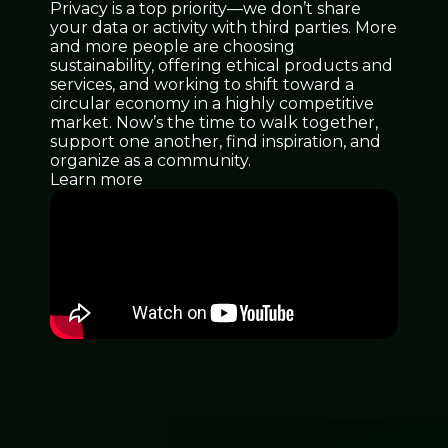
Privacy is a top priority—we don’t share
your data or activity with third parties. More
and more people are choosing
sustainability, offering ethical products and
services, and working to shift toward a
circular economy in a highly competitive
market. Now’s the time to walk together,
support one another, find inspiration, and
organize as a community.
Learn more