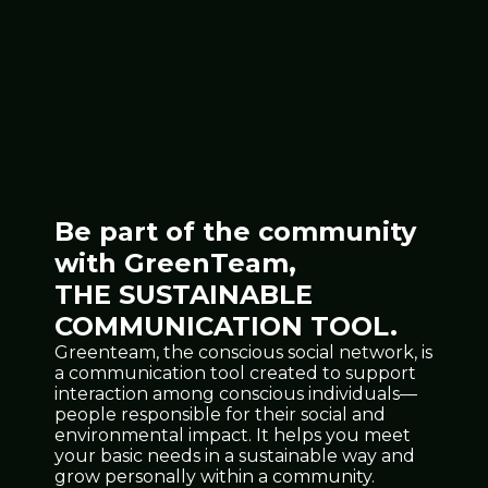
Be part of the community
with GreenTeam,
THE SUSTAINABLE
COMMUNICATION TOOL.
Greenteam, the conscious social network, is
a communication tool created to support
interaction among conscious individuals—
people responsible for their social and
environmental impact. It helps you meet
your basic needs in a sustainable way and
grow personally within a community.