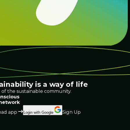
ainability
is a way of life
 of the sustainable community.
nscious
 network
ad app
Sign Up
Login with Google