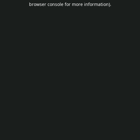
browser console for more information).