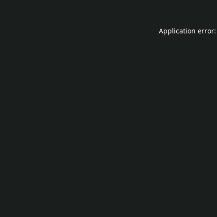
Application error: