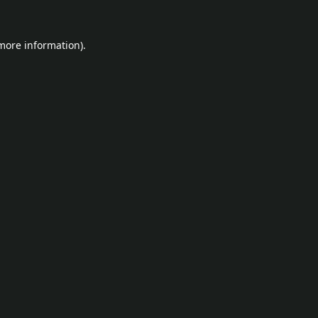
 more information).