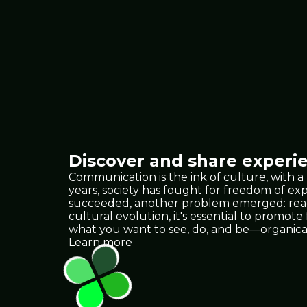
Discover and share experie
Communication is the ink of culture, with a
years, society has fought for freedom of e
succeeded, another problem emerged: reach.
cultural evolution, it's essential to promote
what you want to see, do, and be—organica
Learn more