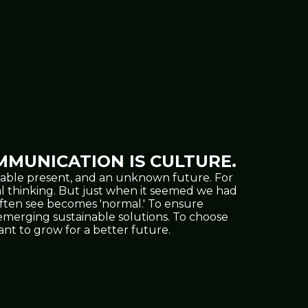
MUNICATION IS CULTURE.
oppable present, and an unknown future. For
al thinking. But just when it seemed we had
often see becomes 'normal.' To ensure
nd emerging sustainable solutions. To choose
t to grow for a better future.