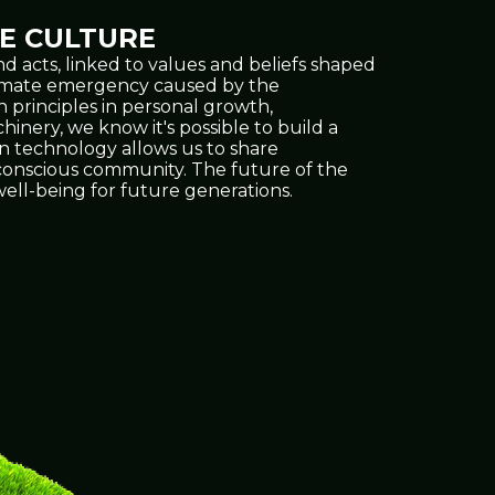
E CULTURE
d acts, linked to values and beliefs shaped
climate emergency caused by the
h principles in personal growth,
inery, we know it's possible to build a
on technology allows us to share
e conscious community. The future of the
ell-being for future generations.