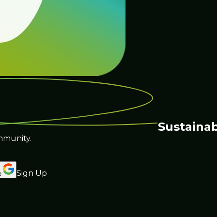
Sustainab
mmunity.
Sign Up
e