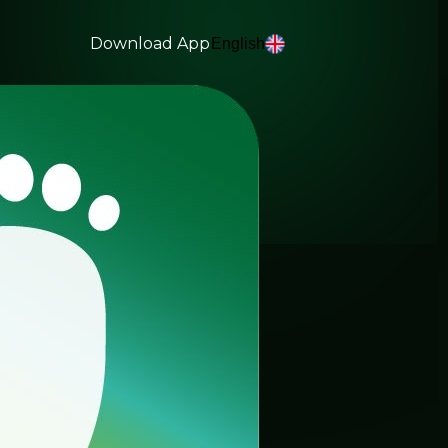
Download App
English