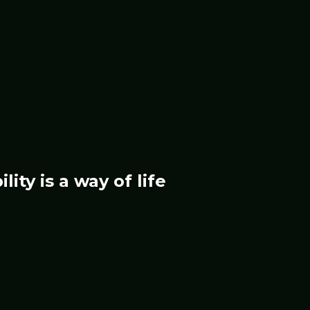
ility
is a way of life