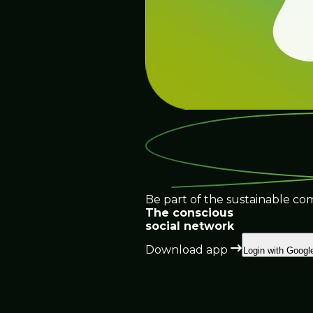
Be part of the sustainable co
The conscious
social network
Download app
Login with Googl