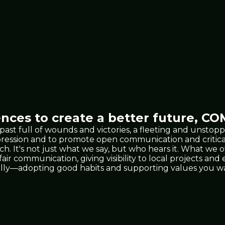
nces to create a better future,
COM
 past full of wounds and victories, a fleeting and unst
xpression and to promote open communication and critic
 It's not just what we say, but who hears it. What we 
 fair communication, giving visibility to local projects a
lly—adopting good habits and supporting values you wan