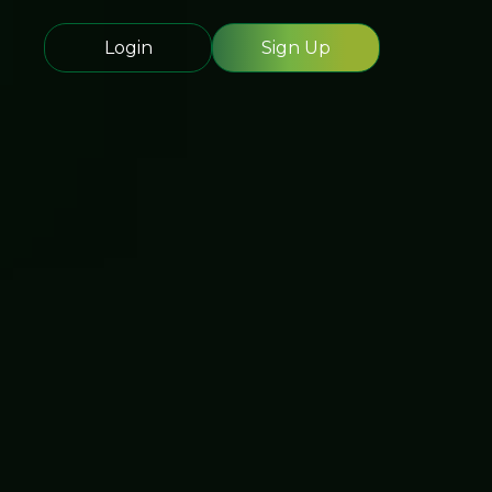
Login
Sign Up