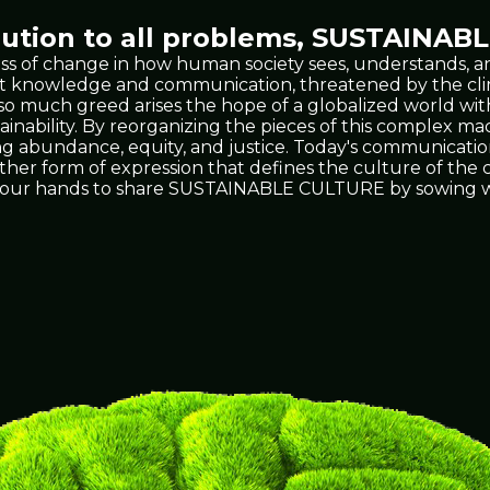
tion to all problems,
SUSTAINABL
ss of change in how human society sees, understands, an
 vast knowledge and communication, threatened by the 
t so much greed arises the hope of a globalized world wit
ability. By reorganizing the pieces of this complex mach
ing abundance, equity, and justice. Today's communicati
 other form of expression that defines the culture of th
's in our hands to share SUSTAINABLE CULTURE by sowing w