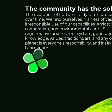
The community has the solu
The evolution of culture is a dynamic proce
over time. We find ourselves in an era of
irresponsible use of our capabilities. Amids
cooperation, and environmental care—Sustain
regenerative and resilient system, generat
knowledge, values, traditions, art, and any
planet is everyone's responsibility, and it
Learn more