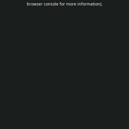
browser console for more information).