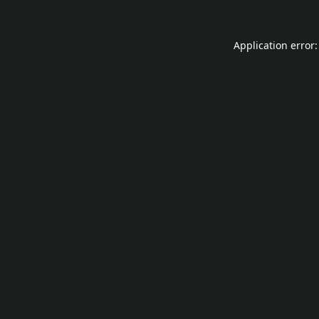
Application error: