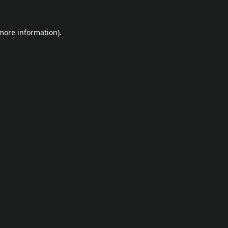
 more information).