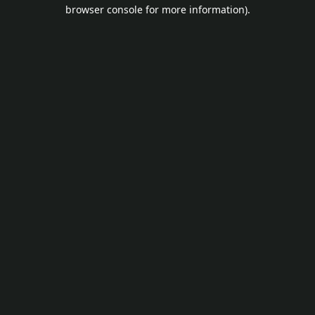
browser console for more information).