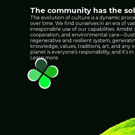
The community has the solu
The evolution of culture is a dynamic proce
over time. We find ourselves in an era of
irresponsible use of our capabilities. Amids
cooperation, and environmental care—Sustain
regenerative and resilient system, generat
knowledge, values, traditions, art, and any
planet is everyone's responsibility, and it
Learn more