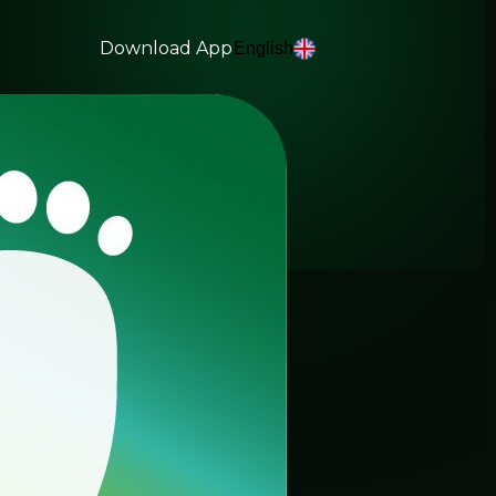
Download App
English