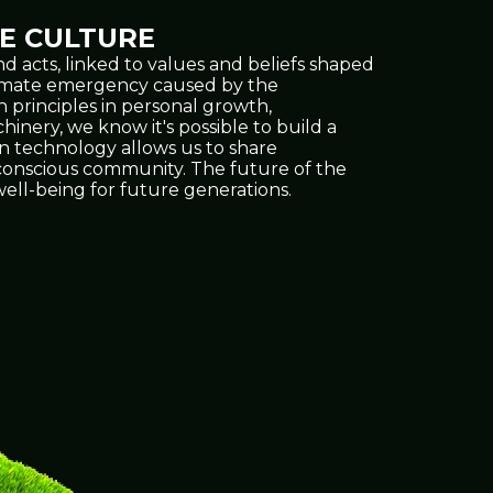
E CULTURE
d acts, linked to values and beliefs shaped
climate emergency caused by the
h principles in personal growth,
inery, we know it's possible to build a
on technology allows us to share
e conscious community. The future of the
ell-being for future generations.