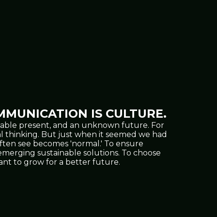
MUNICATION IS CULTURE.
oppable present, and an unknown future. For
al thinking. But just when it seemed we had
often see becomes 'normal.' To ensure
nd emerging sustainable solutions. To choose
t to grow for a better future.