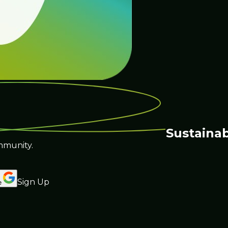
Sustainab
mmunity.
Sign Up
e