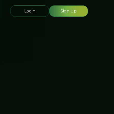
Login
Sign Up