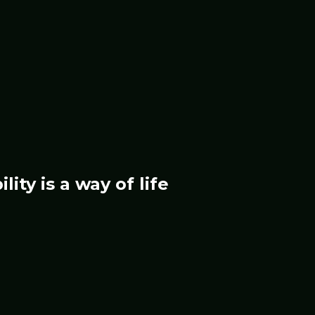
ility
is a way of life