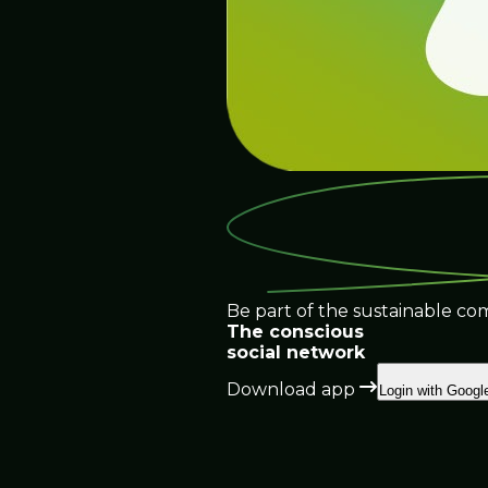
Be part of the sustainable co
The conscious
social network
Download app
Login with Googl