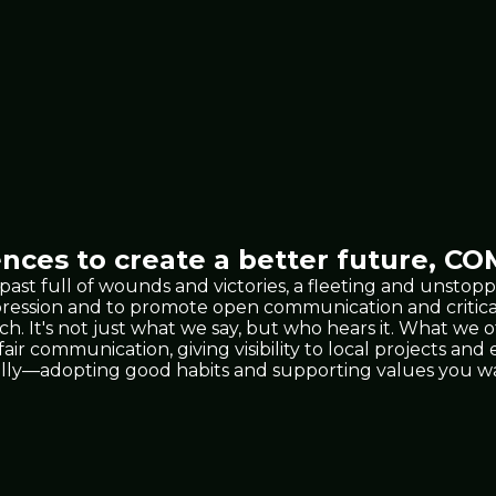
nces to create a better future,
COM
 past full of wounds and victories, a fleeting and unst
xpression and to promote open communication and critic
 It's not just what we say, but who hears it. What we 
 fair communication, giving visibility to local projects a
lly—adopting good habits and supporting values you wan