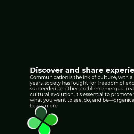
Discover and share experie
Communication is the ink of culture, with a
years, society has fought for freedom of e
succeeded, another problem emerged: reach.
cultural evolution, it's essential to promote
what you want to see, do, and be—organica
Learn more