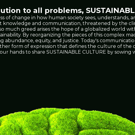
tion to all problems,
SUSTAINABL
ss of change in how human society sees, understands, an
 vast knowledge and communication, threatened by the 
t so much greed arises the hope of a globalized world wit
ability. By reorganizing the pieces of this complex mach
ing abundance, equity, and justice. Today's communicati
 other form of expression that defines the culture of th
's in our hands to share SUSTAINABLE CULTURE by sowing w