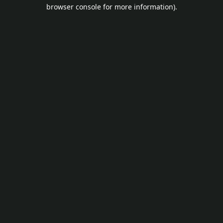
browser console for more information).