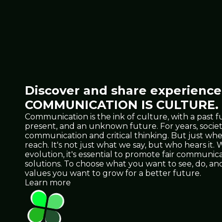
Discover and share experiences
COMMUNICATION IS CULTURE.
Communication is the ink of culture, with a past f
present, and an unknown future. For years, socie
communication and critical thinking. But just 
reach. It's not just what we say, but who hears it
evolution, it's essential to promote fair communicat
solutions. To choose what you want to see, do, 
values you want to grow for a better future.
Learn more