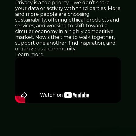
Privacy is a top priority—we don’t share
your data or activity with third parties. More
and more people are choosing
sustainability, offering ethical products and
services, and working to shift toward a
circular economy in a highly competitive
market. Now’s the time to walk together,
support one another, find inspiration, and
organize as a community.
Learn more