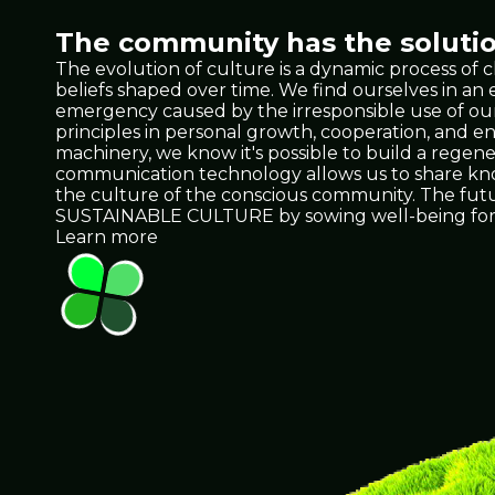
The community has the solutio
The evolution of culture is a dynamic process of 
beliefs shaped over time. We find ourselves in a
emergency caused by the irresponsible use of our 
principles in personal growth, cooperation, and e
machinery, we know it's possible to build a regene
communication technology allows us to share knowl
the culture of the conscious community. The future 
SUSTAINABLE CULTURE by sowing well-being for 
Learn more