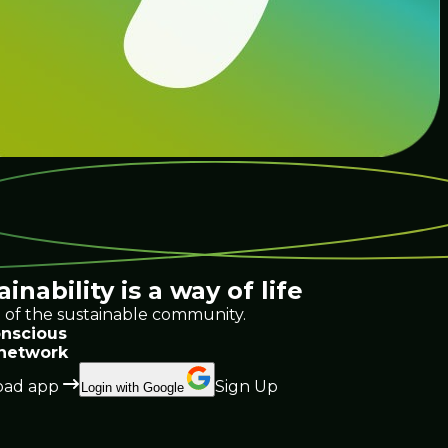
ainability
is a way of life
 of the sustainable community.
nscious
 network
ad app
Sign Up
Login with Google