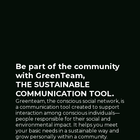
Be part of the community
with GreenTeam,
THE SUSTAINABLE
COMMUNICATION TOOL.
Greenteam, the conscious social network, is
a communication tool created to support
interaction among conscious individuals—
people responsible for their social and
environmental impact. It helps you meet
your basic needs in a sustainable way and
grow personally within a community.