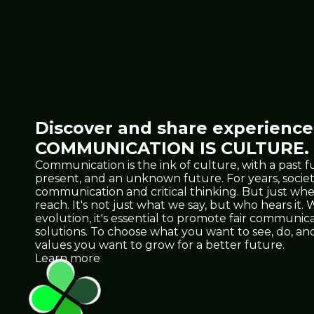
Discover and share experiences
COMMUNICATION IS CULTURE.
Communication is the ink of culture, with a past f
present, and an unknown future. For years, socie
communication and critical thinking. But just 
reach. It's not just what we say, but who hears it
evolution, it's essential to promote fair communicat
solutions. To choose what you want to see, do, 
values you want to grow for a better future.
Learn more