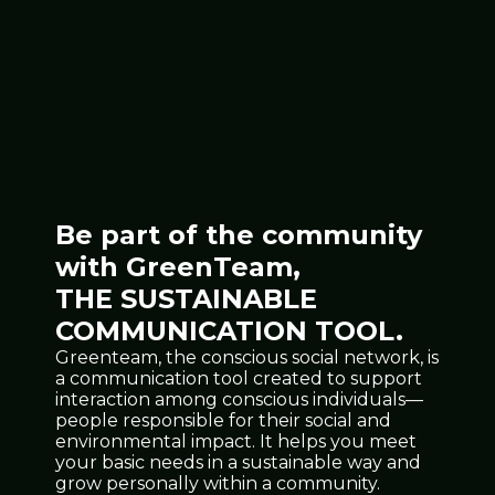
Be part of the community
with GreenTeam,
THE SUSTAINABLE
COMMUNICATION TOOL.
Greenteam, the conscious social network, is
a communication tool created to support
interaction among conscious individuals—
people responsible for their social and
environmental impact. It helps you meet
your basic needs in a sustainable way and
grow personally within a community.