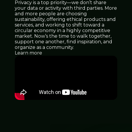
Privacy is a top priority—we don’t share
your data or activity with third parties. More
and more people are choosing
sustainability, offering ethical products and
services, and working to shift toward a
circular economy in a highly competitive
market. Now’s the time to walk together,
support one another, find inspiration, and
organize as a community.
Learn more