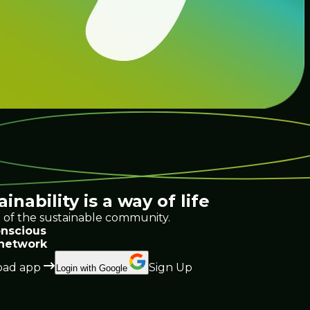
ainability
is a way of life
 of the sustainable community.
nscious
 network
ad app
Sign Up
Login with Google