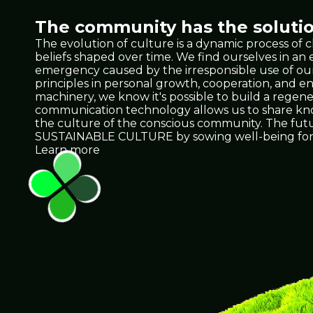
The community has the solutio
The evolution of culture is a dynamic process of 
beliefs shaped over time. We find ourselves in a
emergency caused by the irresponsible use of our 
principles in personal growth, cooperation, and e
machinery, we know it's possible to build a regene
communication technology allows us to share knowl
the culture of the conscious community. The future 
SUSTAINABLE CULTURE by sowing well-being for 
Learn more