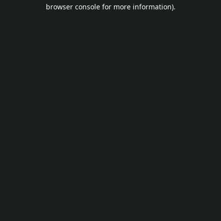
browser console for more information).