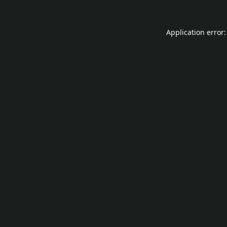
Application error: