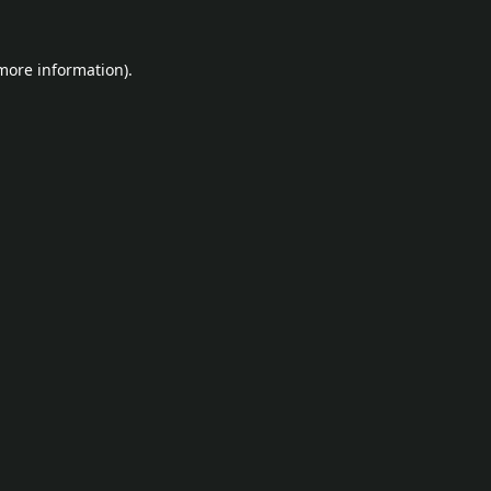
 more information).