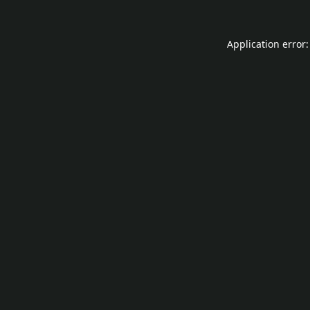
Application error: