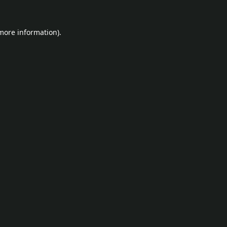
 more information).