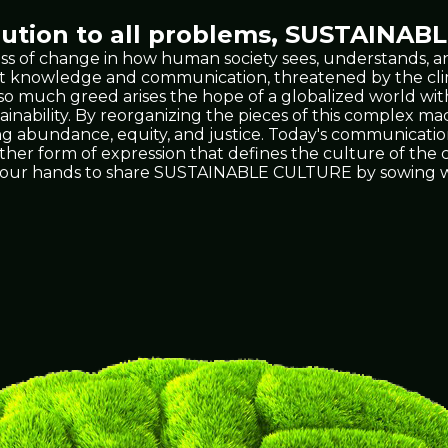
tion to all problems,
SUSTAINABL
ss of change in how human society sees, understands, an
 vast knowledge and communication, threatened by the 
t so much greed arises the hope of a globalized world wit
ability. By reorganizing the pieces of this complex mach
ing abundance, equity, and justice. Today's communicati
 other form of expression that defines the culture of th
's in our hands to share SUSTAINABLE CULTURE by sowing w