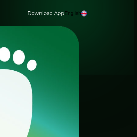
Download App
English