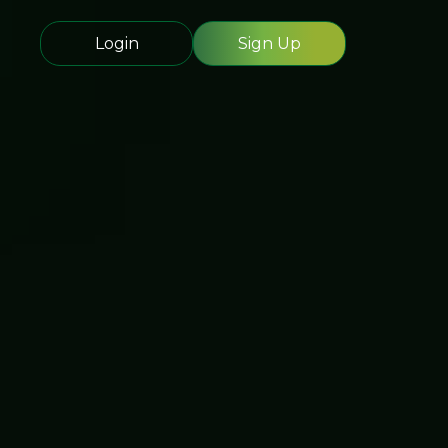
Login
Sign Up