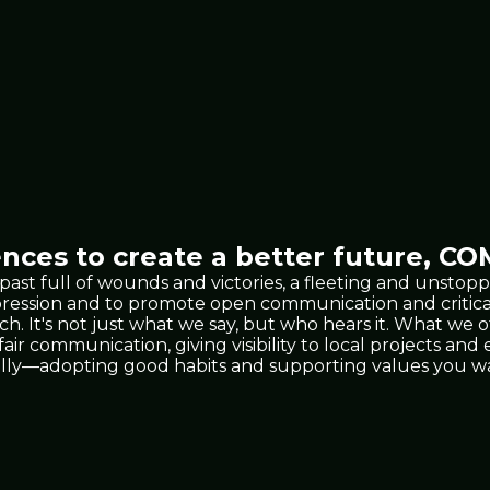
nces to create a better future,
COM
 past full of wounds and victories, a fleeting and unst
xpression and to promote open communication and critic
 It's not just what we say, but who hears it. What we 
 fair communication, giving visibility to local projects a
lly—adopting good habits and supporting values you wan