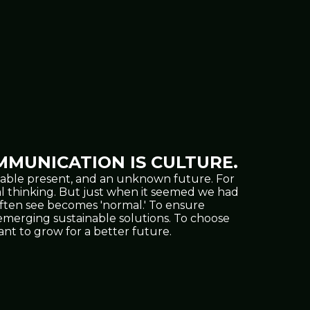
MUNICATION IS CULTURE.
oppable present, and an unknown future. For
al thinking. But just when it seemed we had
often see becomes 'normal.' To ensure
nd emerging sustainable solutions. To choose
t to grow for a better future.