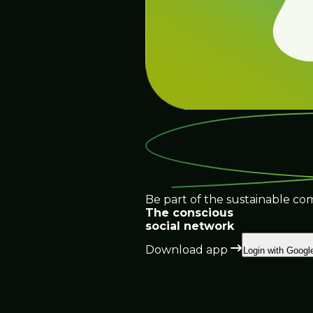
Be part of the sustainable co
The conscious
social network
Download app
Login with Googl