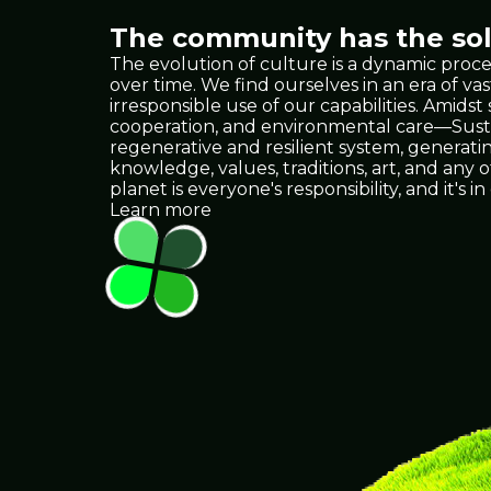
The community has the solu
The evolution of culture is a dynamic proce
over time. We find ourselves in an era of
irresponsible use of our capabilities. Amids
cooperation, and environmental care—Sustain
regenerative and resilient system, generat
knowledge, values, traditions, art, and any
planet is everyone's responsibility, and it
Learn more