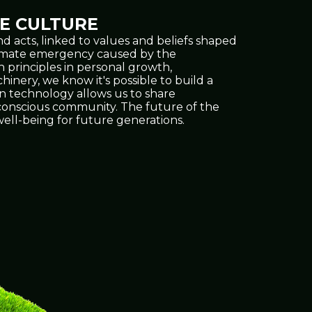
E CULTURE
d acts, linked to values and beliefs shaped
climate emergency caused by the
h principles in personal growth,
inery, we know it's possible to build a
on technology allows us to share
e conscious community. The future of the
ell-being for future generations.