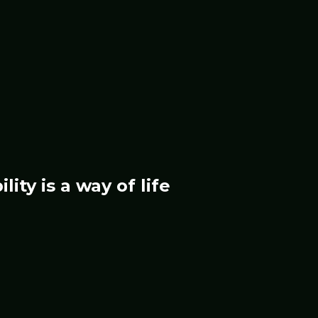
ility
is a way of life