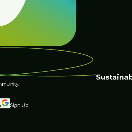
Sustainab
mmunity.
Sign Up
e