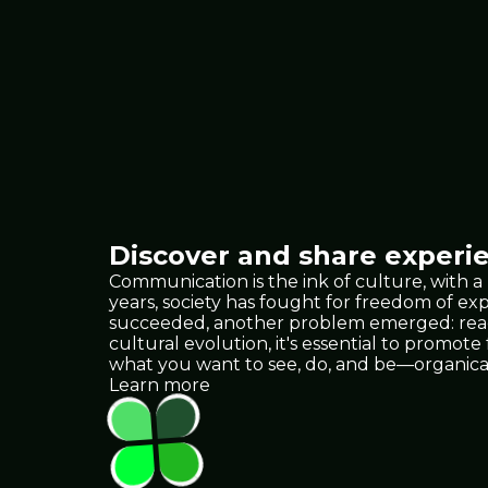
Discover and share experie
Communication is the ink of culture, with a
years, society has fought for freedom of e
succeeded, another problem emerged: reach.
cultural evolution, it's essential to promote
what you want to see, do, and be—organica
Learn more