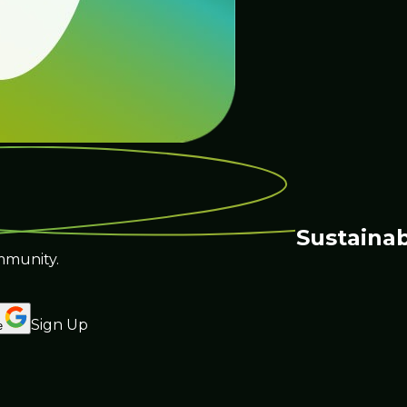
Sustainab
mmunity.
Sign Up
e