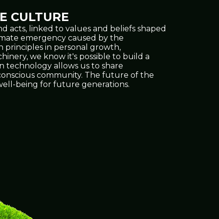
E CULTURE
d acts, linked to values and beliefs shaped
climate emergency caused by the
h principles in personal growth,
inery, we know it's possible to build a
on technology allows us to share
e conscious community. The future of the
ell-being for future generations.