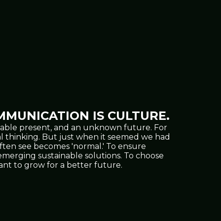
MUNICATION IS CULTURE.
oppable present, and an unknown future. For
al thinking. But just when it seemed we had
often see becomes 'normal.' To ensure
nd emerging sustainable solutions. To choose
t to grow for a better future.