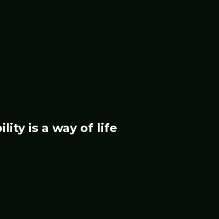
ility
is a way of life