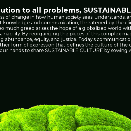
tion to all problems,
SUSTAINABL
ss of change in how human society sees, understands, an
 vast knowledge and communication, threatened by the 
t so much greed arises the hope of a globalized world wit
ability. By reorganizing the pieces of this complex mach
ing abundance, equity, and justice. Today's communicati
 other form of expression that defines the culture of th
's in our hands to share SUSTAINABLE CULTURE by sowing w