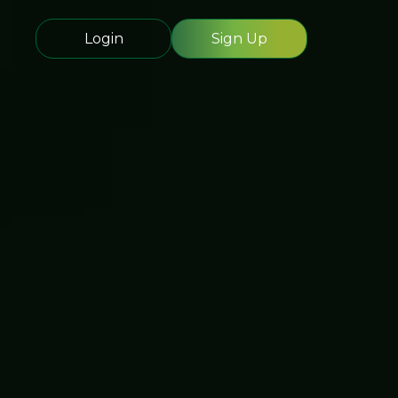
Login
Sign Up