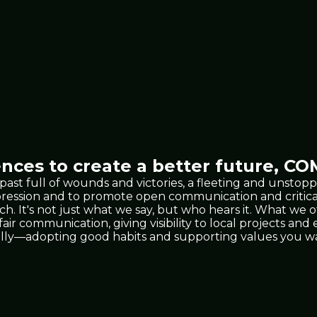
nces to create a better future,
COM
 past full of wounds and victories, a fleeting and unst
xpression and to promote open communication and critic
 It's not just what we say, but who hears it. What we 
 fair communication, giving visibility to local projects a
lly—adopting good habits and supporting values you wan