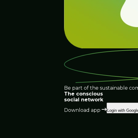
Be part of the sustainable co
The conscious
social network
Download app
Login with Googl