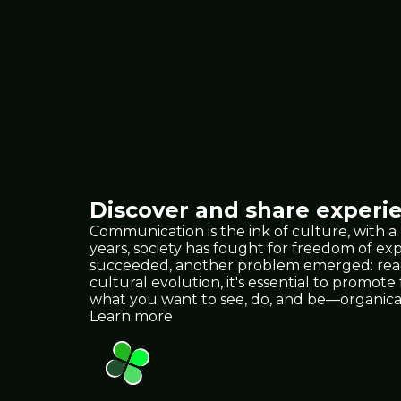
Discover and share experie
Communication is the ink of culture, with a
years, society has fought for freedom of e
succeeded, another problem emerged: reach.
cultural evolution, it's essential to promote
what you want to see, do, and be—organica
Learn more