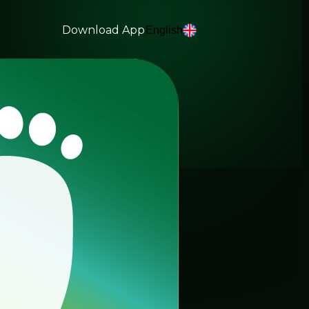
Download App
English