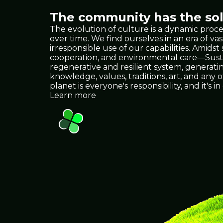
The community has the solu
The evolution of culture is a dynamic proce
over time. We find ourselves in an era of
irresponsible use of our capabilities. Amids
cooperation, and environmental care—Sustain
regenerative and resilient system, generat
knowledge, values, traditions, art, and any
planet is everyone's responsibility, and it
Learn more